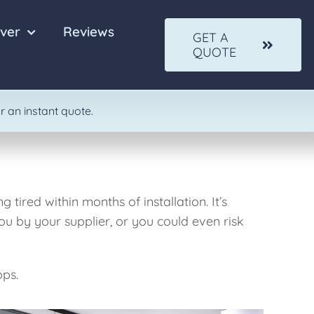
ver
Reviews
GET A
QUOTE
Quartz
Solid Wood
r an instant quote.
tired within months of installation. It’s
ou by your supplier, or you could even risk
ops.