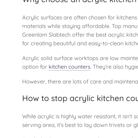
Acrylic surfaces are often chosen for kitchens
materials while staying affordable. Top manuf
Greenlam Slabtech offer the best acrylic kitc
for creating beautiful and easy-to-clean kitch
Acrylic solid surface worktops are low maint
option for
kitchen counters
. They’re also hygi
However, there are lots of care and maintenan
How to stop acrylic kitchen c
While acrylic is highly water resistant, it isn
serving area, it’s best to lay down trivets or 