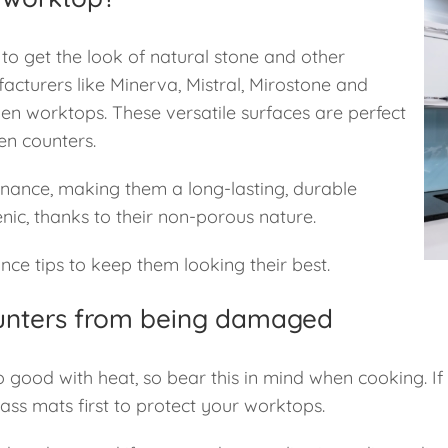
 to get the look of natural stone and other
acturers like Minerva, Mistral, Mirostone and
hen worktops. These versatile surfaces are perfect
en counters.
enance, making them a long-lasting, durable
enic, thanks to their non-porous nature.
ce tips to keep them looking their best.
ounters from being damaged
’t so good with heat, so bear this in mind when cooking. 
glass mats first to protect your worktops.