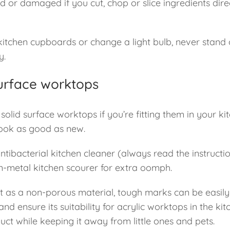
ed or damaged if you cut, chop or slice ingredients dir
kitchen cupboards or change a light bulb, never stand o
y.
 surface worktops
olid surface worktops if you’re fitting them in your kit
 look as good as new.
bacterial kitchen cleaner (always read the instructio
n-metal kitchen scourer for extra oomph.
ut as a non-porous material, tough marks can be easil
 and ensure its suitability for acrylic worktops in the kit
uct while keeping it away from little ones and pets.