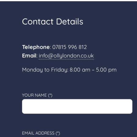
Contact Details
Telephone
: 07815 996 812
Email
:
info@ollylondon.co.uk
Monday to Friday: 8.00 am – 5.00 pm
YOUR NAME (*)
EMAIL ADDRESS (*)