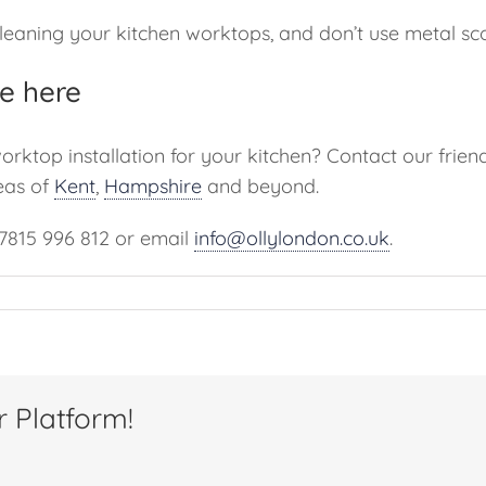
eaning your kitchen worktops, and don’t use metal scou
e here
worktop installation for your kitchen? Contact our fri
eas of
Kent
,
Hampshire
and beyond.
07815 996 812 or email
info@ollylondon.co.uk
.
r Platform!