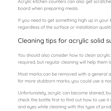
Acrylic kitchen counters can also get scratch
board when preparing meals.
If you need to get something high up in your 
regardless of the surface or installation qualit
Cleaning tips for acrylic solid
You should also consider how to clean acrylic s
required, but regular cleaning will help them
Most marks can be removed with a general anti
for more stubborn marks, you could use a no
Unfortunately, acrylic can become stained, b
check the bottle first to find out how to use it
and eyes while cleaning with this type of prod