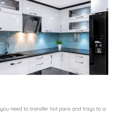
If you need to transfer hot pans and trays to a