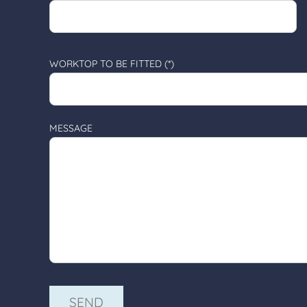
WORKTOP TO BE FITTED (*)
MESSAGE