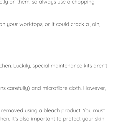
ectly on them, so always use a chopping
n your worktops, or it could crack a join,
chen. Luckily, special maintenance kits aren’t
ns carefully) and microfibre cloth. However,
y removed using a bleach product. You must
chen. It’s also important to protect your skin