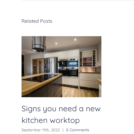
Related Posts
Signs you need a new
kitchen worktop
September 15th, 2022
|
0 Comments