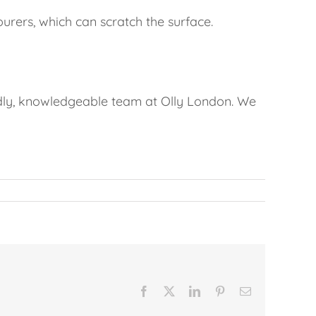
rers, which can scratch the surface.
endly, knowledgeable team at Olly London. We
Facebook
X
LinkedIn
Pinterest
Email