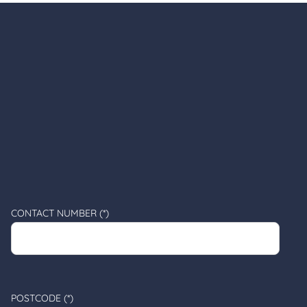
CONTACT NUMBER (*)
POSTCODE (*)