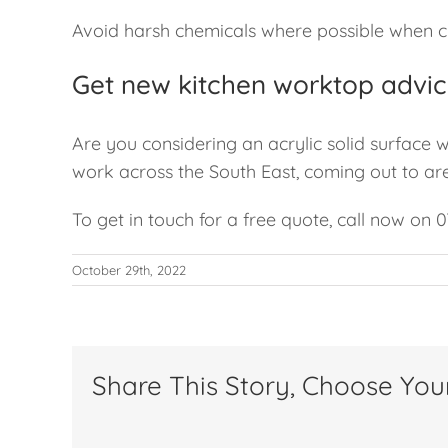
Avoid harsh chemicals where possible when cl
Get new kitchen worktop advic
Are you considering an acrylic solid surface 
work across the South East, coming out to ar
To get in touch for a free quote, call now on 
October 29th, 2022
Share This Story, Choose You