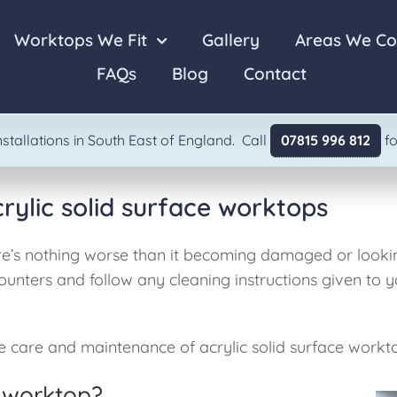
Worktops We Fit
Gallery
Areas We Co
FAQs
Blog
Contact
Laminate
Granite
stallations in South East of England. Call
07815 996 812
fo
ylic solid surface worktops
ere’s nothing worse than it becoming damaged or looking 
unters and follow any cleaning instructions given to y
 care and maintenance of acrylic solid surface workt
 worktop?