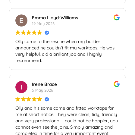
Would highly recommend!
Graham
Emma Lloyd-Williams
19 May 2026
Olly came to the rescue when my builder
announced he couldn’t fit my worktops. He was
very helpful, did a brilliant job and I highly
recommend.
Irene Brace
5 May 2026
Olly and his some came and fitted worktops for
me at short notice. They were clean, tidy, friendly
and very professional. I could not be happier, you
cannot even see the joins. Simply amazing and
completed in time for a very important event.