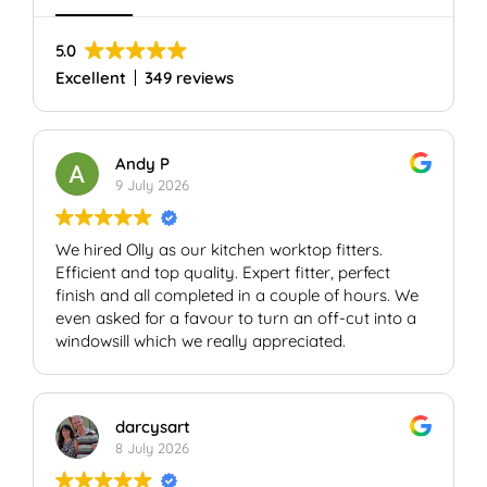
5.0
Excellent
349 reviews
Andy P
9 July 2026
We hired Olly as our kitchen worktop fitters.
Efficient and top quality. Expert fitter, perfect
finish and all completed in a couple of hours. We
even asked for a favour to turn an off-cut into a
windowsill which we really appreciated.
darcysart
8 July 2026