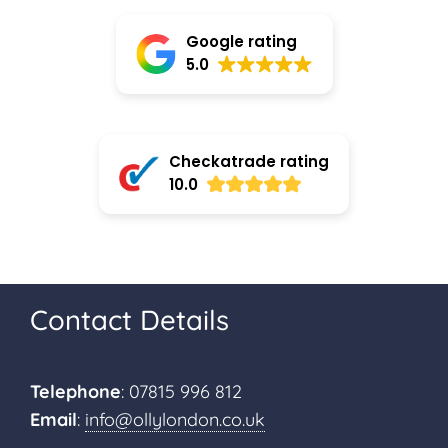
Google rating
5.0
Checkatrade rating
10.0
Contact Details
Telephone
: 07815 996 812
Email
:
info@ollylondon.co.uk