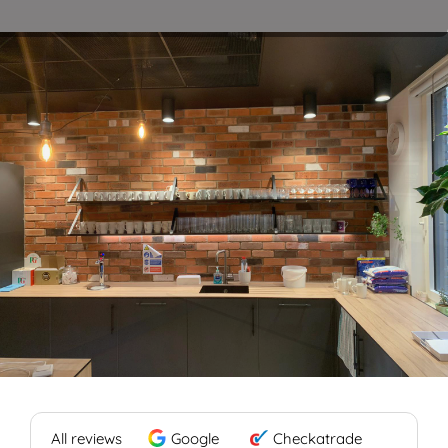
Blog
Contact
All reviews
Google
Checkatrade