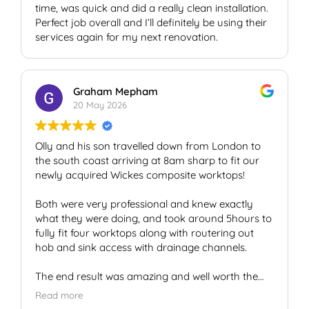
time, was quick and did a really clean installation.
Perfect job overall and I’ll definitely be using their
services again for my next renovation.
Graham Mepham
20 May 2026
Olly and his son travelled down from London to
the south coast arriving at 8am sharp to fit our
newly acquired Wickes composite worktops!
Both were very professional and knew exactly
what they were doing, and took around 5hours to
fully fit four worktops along with routering out
hob and sink access with drainage channels.
The end result was amazing and well worth the
money spent!
Read more