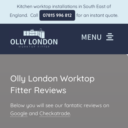
Skip
Kitchen worktop installations in South East of
to
England. Call
07815 996 812
for an instant quote.
content
MENU
Home
About
Olly London Worktop
Worktops We Fit
Fitter Reviews
Gallery
Areas We Cover
Below you will see our fantatic reviews on
Google
and
Checkatrade
.
Reviews
FAQs