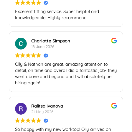
Excellent fitting service. Super helpful and
knowledgeable. Highly recommend.
Charlotte Simpson
18 June 2026
Olly & Nathan are great, amazing attention to
detail, on time and overall did a fantastic job- they
went above and beyond and I will absolutely be
hiring again!
Ralitsa Ivanova
21 May 2026
So happy with my new worktop! Olly arrived on