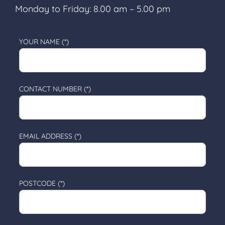
Monday to Friday: 8.00 am – 5.00 pm
YOUR NAME (*)
CONTACT NUMBER (*)
EMAIL ADDRESS (*)
POSTCODE (*)