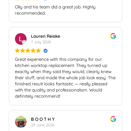
Olly and his team did a great job. Highly
recommended.
Lauren Reiske
7 July 2026
Great experience with this company for our
kitchen worktop replacement. They turned up
exactly when they said they would, clearly knew
their stuff, and made the whole job look easy. The
finished result looks fantastic — really pleased
with the quality and professionalism. Would
definitely recommend!
B O O T H Y
23 June 2026