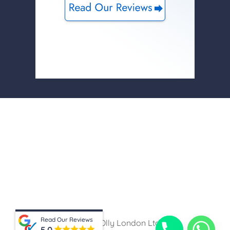
Read Our Reviews
© 2026 Olly London Ltd
5.0