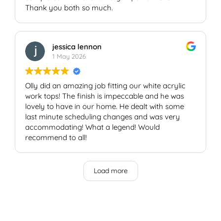
Thank you both so much.
jessica lennon
1 May 2026
Olly did an amazing job fitting our white acrylic
work tops! The finish is impeccable and he was
lovely to have in our home. He dealt with some
last minute scheduling changes and was very
accommodating! What a legend! Would
recommend to all!
Load more