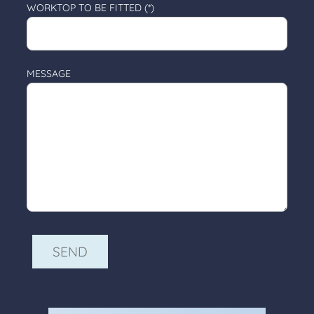
WORKTOP TO BE FITTED (*)
MESSAGE
ALTERNATIVE: