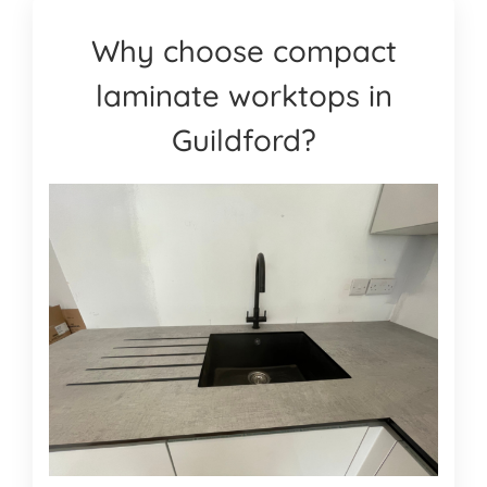
Why choose compact
laminate worktops in
Guildford?