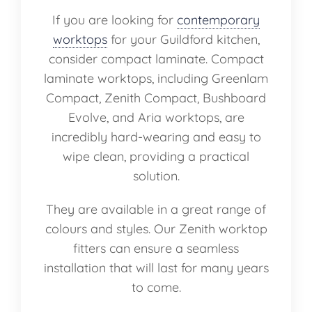
If you are looking for
contemporary
worktops
for your Guildford kitchen,
consider compact laminate. Compact
laminate worktops, including Greenlam
Compact, Zenith Compact, Bushboard
Evolve, and Aria worktops, are
incredibly hard-wearing and easy to
wipe clean, providing a practical
solution.
They are available in a great range of
colours and styles. Our Zenith worktop
fitters can ensure a seamless
installation that will last for many years
to come.