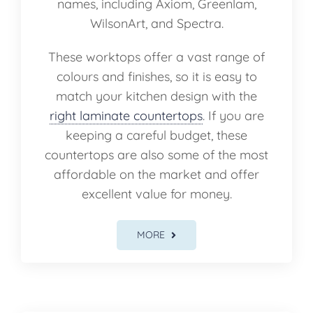
names, including Axiom, Greenlam,
WilsonArt, and Spectra.
These worktops offer a vast range of
colours and finishes, so it is easy to
match your kitchen design with the
right laminate countertops
. If you are
keeping a careful budget, these
countertops are also some of the most
affordable on the market and offer
excellent value for money.
MORE