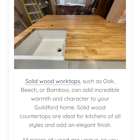
Solid wood worktops
, such as Oak,
Beech, or Bamboo, can add incredible
warmth and character to your
Guildford home. Solid wood
countertops are ideal for kitchens of all
styles and add an elegant finish.
All pieces of wood are unique, so you