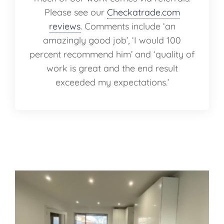
Please see our
Checkatrade.com
reviews
. Comments include ‘an
amazingly good job’, ‘I would 100
percent recommend him’ and ‘quality of
work is great and the end result
exceeded my expectations.’