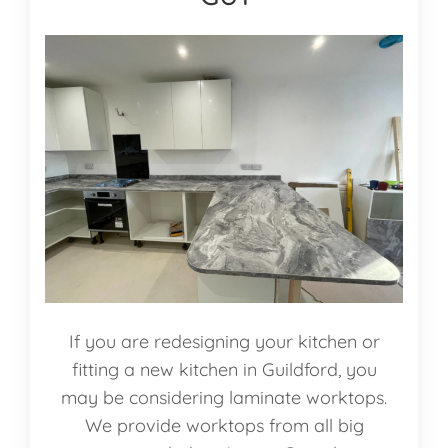
If you are redesigning your kitchen or
fitting a new kitchen in Guildford, you
may be considering laminate worktops.
We provide worktops from all big