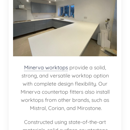
Minerva worktops
provide a solid,
strong, and versatile worktop option
with complete design flexibility. Our
Minerva countertop fitters also install
worktops from other brands, such as
Mistral, Corian, and Mirostone.
Constructed using state-of-the-art