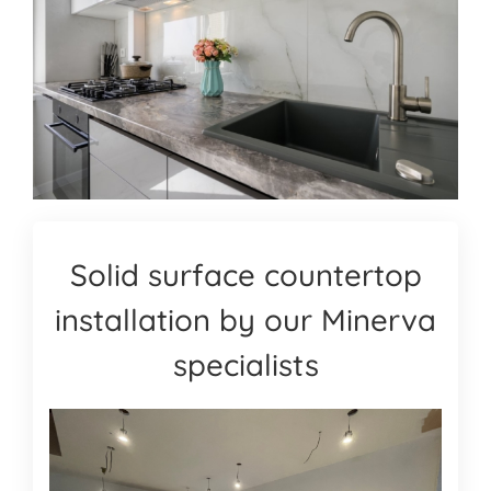
Solid surface countertop
installation by our Minerva
specialists