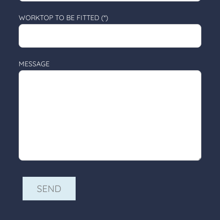
WORKTOP TO BE FITTED (*)
MESSAGE
ALTERNATIVE: