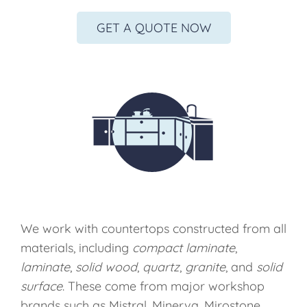
GET A QUOTE NOW
We work with countertops constructed from all
materials, including
compact laminate
,
laminate
,
solid wood
,
quartz
,
granite
, and
solid
surface
. These come from major workshop
brands such as Mistral, Minerva, Mirostone,