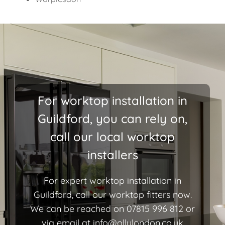
For worktop installation in
Guildford, you can rely on,
call our local worktop
installers
For expert worktop installation in
Guildford, call our worktop fitters now.
We can be reached on 07815 996 812 or
via email at
info@ollylondon.co.uk