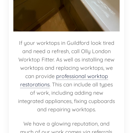
If your worktops in Guildford look tired
and need a refresh, call Olly London
Worktop Fitter. As well as installing new
worktops and replacing worktops, we
can provide
professional worktop
restorations
. This can include all types
of work, including adding new
integrated appliances, fixing cupboards
and repairing worktops.
We have a glowing reputation, and
much of our work comes via referrals.