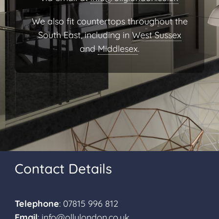
We also fit countertops throughout the
South East, including in
West Sussex
and
Middlesex
.
Contact Details
Telephone
: 07815 996 812
Email
:
info@ollylondon.co.uk