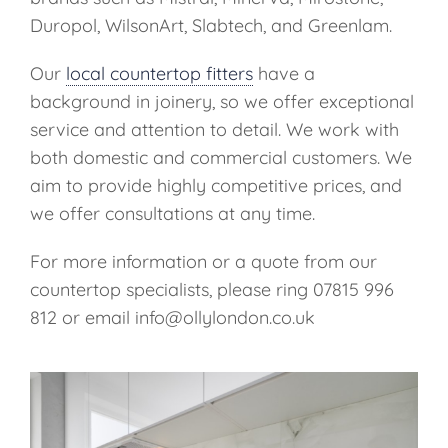
Duropol, WilsonArt, Slabtech, and Greenlam.
Our
local countertop fitters
have a
background in joinery, so we offer exceptional
service and attention to detail. We work with
both domestic and commercial customers. We
aim to provide highly competitive prices, and
we offer consultations at any time.
For more information or a quote from our
countertop specialists, please ring 07815 996
812 or email info@ollylondon.co.uk