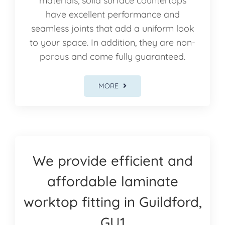
materials, solid surface countertops
have excellent performance and
seamless joints that add a uniform look
to your space. In addition, they are non-
porous and come fully guaranteed.
MORE
We provide efficient and
affordable laminate
worktop fitting in Guildford,
GU1