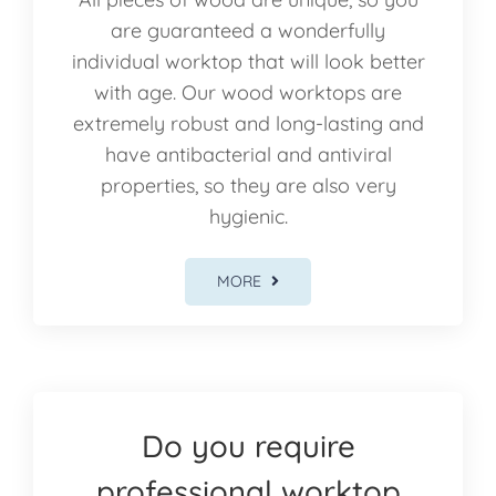
are guaranteed a wonderfully
individual worktop that will look better
with age. Our wood worktops are
extremely robust and long-lasting and
have antibacterial and antiviral
properties, so they are also very
hygienic.
MORE
Do you require
professional worktop