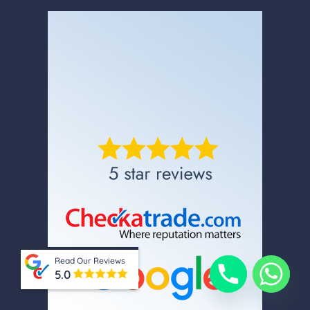
Read Our Reviews
5.0