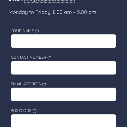
Monday to Friday: 8.00 am – 5.00 pm
YOUR NAME (*)
CONTACT NUMBER (*)
EMAIL ADDRESS (*)
POSTCODE (*)