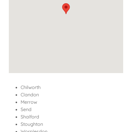
Chilworth
Clandon
Merrow
Send
Shalford
Stoughton
Worplesdon