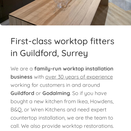
Blog
Contact
First-class worktop fitters
in Guildford, Surrey
We are a
family-run worktop installation
business
with
over 30 years of experience
working for customers in and around
Guildford
or
Godalming
. So if you have
bought a new kitchen from Ikea, Howdens,
B&Q, or Wren Kitchens and need expert
countertop installation, we are the team to
call. We also provide worktop restorations.