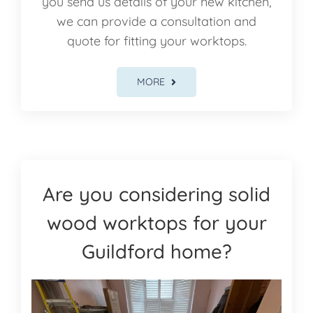
you send us details of your new kitchen,
we can provide a consultation and
quote for fitting your worktops.
MORE
Are you considering solid
wood worktops for your
Guildford home?