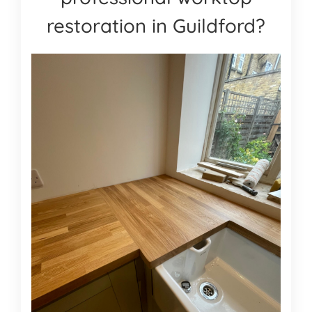
restoration in Guildford?