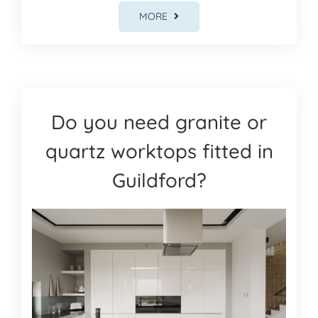
MORE
Do you need granite or
quartz worktops fitted in
Guildford?