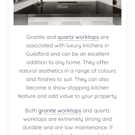
Granite and
quartz worktops
are
associated with luxury kitchens in
Guildford and can be an excellent
addition to any home. They offer
natural aesthetics in a range of colours
and finishes to suit. They can also
become a show-stopping kitchen
feature and add value to your property.
Both
granite worktops
and quartz
worktops are extremely strong and
durable and are low maintenance. If