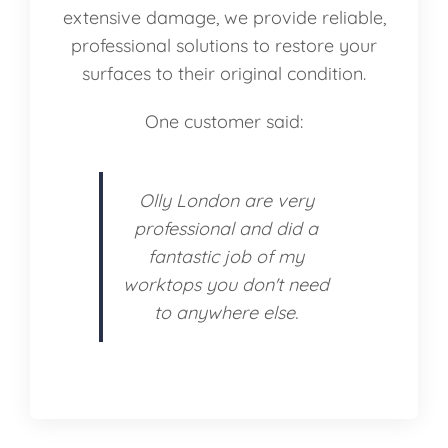
extensive damage, we provide reliable,
professional solutions to restore your
surfaces to their original condition.
One customer said:
Olly London are very
professional and did a
fantastic job of my
worktops you don't need
to anywhere else.