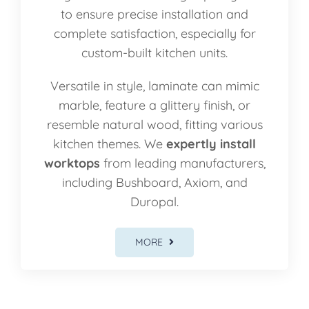
to ensure precise installation and
complete satisfaction, especially for
custom-built kitchen units.
Versatile in style, laminate can mimic
marble, feature a glittery finish, or
resemble natural wood, fitting various
kitchen themes. We
expertly install
worktops
from leading manufacturers,
including Bushboard, Axiom, and
Duropal.
MORE