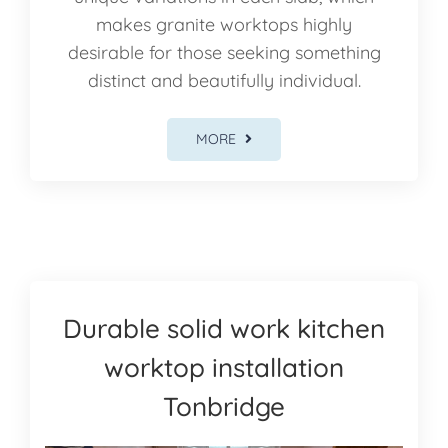
makes granite worktops highly
desirable for those seeking something
distinct and beautifully individual.
MORE
Durable solid work kitchen
worktop installation
Tonbridge