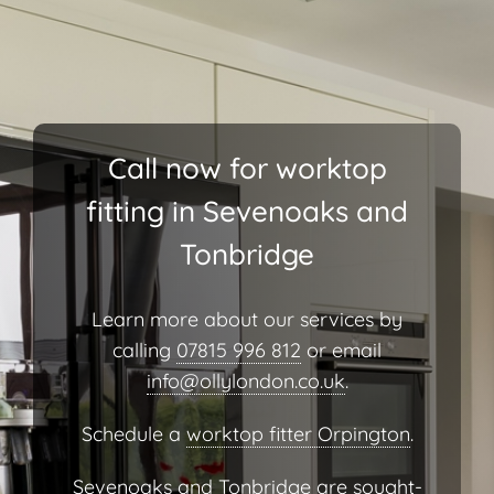
Call now for worktop
fitting in Sevenoaks and
Tonbridge
Learn more about our services by
calling
07815 996 812
or email
info@ollylondon.co.uk
.
Schedule a
worktop fitter Orpington
.
Sevenoaks and Tonbridge are sought-