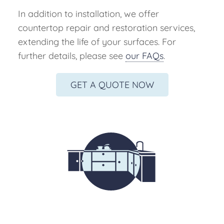
In addition to installation, we offer
countertop repair and restoration services,
extending the life of your surfaces. For
further details, please see
our FAQs
.
GET A QUOTE NOW