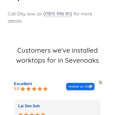
Call Olly now on
07815 996 812
for more
details.
Customers we've installed
worktops for in Sevenoaks
Excellent
review us on
5.0
Lai Sim Soh
La