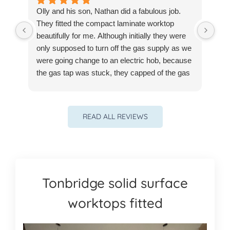
Olly and his son, Nathan did a fabulous job.
Ver
They fitted the compact laminate worktop
our
beautifully for me. Although initially they were
pro
only supposed to turn off the gas supply as we
re
were going change to an electric hob, because
the gas tap was stuck, they capped of the gas
supply for me at no extra cost - I still have to
get a certified plumber in but I could do it later .
They also adapted my exisitng kitchen drawer
READ ALL REVIEWS
neatly to fit the electric hob. They left with no
mess. Would recommend them to anyone
anytime.
Tonbridge solid surface
worktops fitted