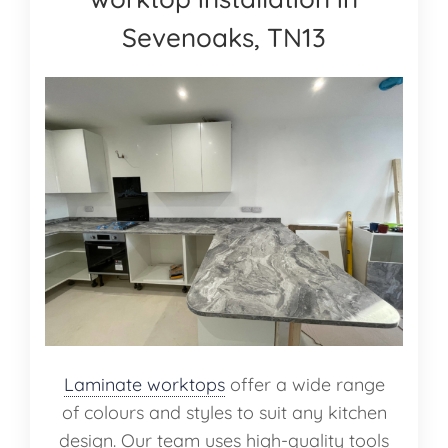
Sevenoaks, TN13
Laminate worktops
offer a wide range
of colours and styles to suit any kitchen
design. Our team uses high-quality tools