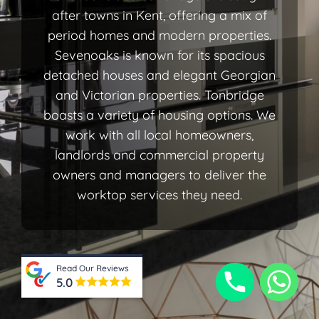
after towns in Kent, offering a mix of
period homes and modern properties.
Sevenoaks is known for its spacious
detached houses and elegant Georgian
and Victorian properties. Tonbridge
boasts a variety of housing options. We
work with all local homeowners,
landlords and commercial property
owners and managers to deliver the
worktop services they need.
Read Our Reviews
5.0