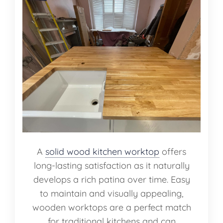
A
solid wood kitchen worktop
offers
long-lasting satisfaction as it naturally
develops a rich patina over time. Easy
to maintain and visually appealing,
wooden worktops are a perfect match
for traditional kitchens and can