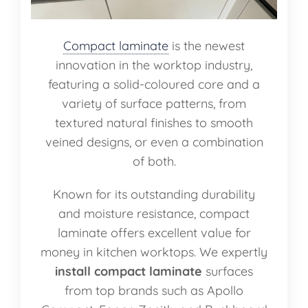
Compact laminate
is the newest
innovation in the worktop industry,
featuring a solid-coloured core and a
variety of surface patterns, from
textured natural finishes to smooth
veined designs, or even a combination
of both.
Known for its outstanding durability
and moisture resistance, compact
laminate offers excellent value for
money in kitchen worktops. We expertly
install compact laminate
surfaces
from top brands such as Apollo