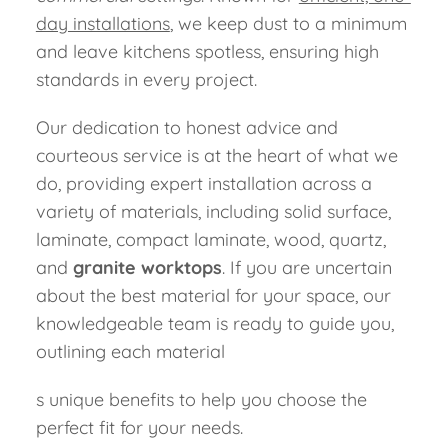
day installations
, we keep dust to a minimum
and leave kitchens spotless, ensuring high
standards in every project.
Our dedication to honest advice and
courteous service is at the heart of what we
do, providing expert installation across a
variety of materials, including solid surface,
laminate, compact laminate, wood, quartz,
and
granite worktops
. If you are uncertain
about the best material for your space, our
knowledgeable team is ready to guide you,
outlining each material
s unique benefits to help you choose the
perfect fit for your needs.