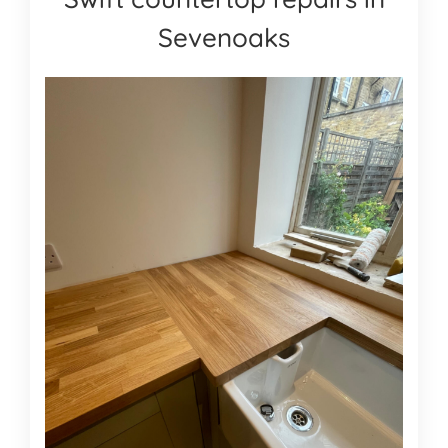
Sevenoaks