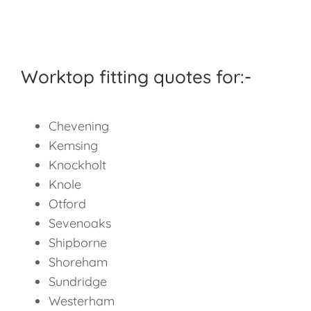
Worktop fitting quotes for:-
Chevening
Kemsing
Knockholt
Knole
Otford
Sevenoaks
Shipborne
Shoreham
Sundridge
Westerham