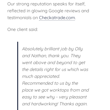
Our strong reputation speaks for itself,
reflected in glowing Google reviews and
testimonials on
Checkatrade.com
.
One client said:
Absolutely brilliant job by Olly
and Nathan, thank you. They
went above and beyond to get
the details right for us which was
much appreciated.
Recommended to us by the
place we got worktops from and
easy to see why - very pleasant
and hardworking! Thanks again.