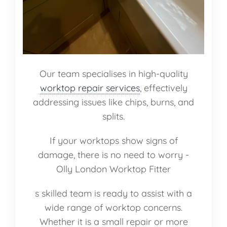
Our team specialises in high-quality
worktop repair services
, effectively
addressing issues like chips, burns, and
splits.
If your worktops show signs of
damage, there is no need to worry -
Olly London Worktop Fitter
s skilled team is ready to assist with a
wide range of worktop concerns.
Whether it is a small repair or more