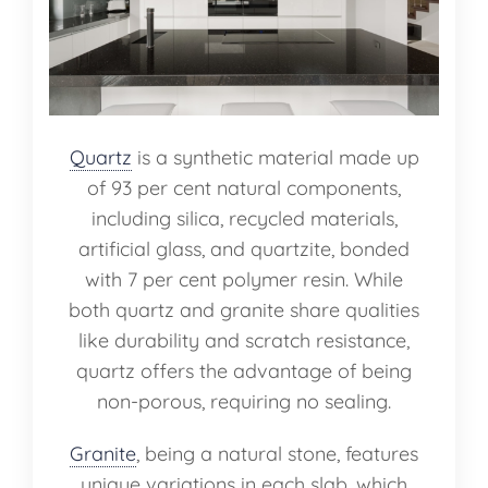
Quartz
is a synthetic material made up
of 93 per cent natural components,
including silica, recycled materials,
artificial glass, and quartzite, bonded
with 7 per cent polymer resin. While
both quartz and granite share qualities
like durability and scratch resistance,
quartz offers the advantage of being
non-porous, requiring no sealing.
Granite
, being a natural stone, features
unique variations in each slab, which