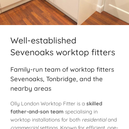
Blog
Contact
Well-established
Sevenoaks worktop fitters
Family-run team of worktop fitters
Sevenoaks, Tonbridge, and the
nearby areas
Olly London Worktop Fitter is a
skilled
father-and-son team
specialising in
worktop installations for both
residential
and
commercial
settings. Known for
efficient, one-