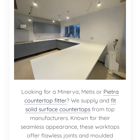
Looking for a Minerva, Metis or
Pietra
countertop fitter
? We supply and
fit
solid surface countertops
from top
manufacturers. Known for their
seamless appearance, these worktops
offer flawless joints and moulded