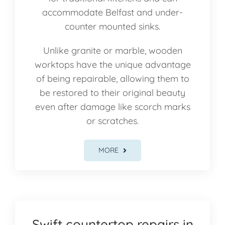
accommodate Belfast and under-
counter mounted sinks.
Unlike granite or marble, wooden
worktops have the unique advantage
of being repairable, allowing them to
be restored to their original beauty
even after damage like scorch marks
or scratches.
MORE
Swift countertop repairs in