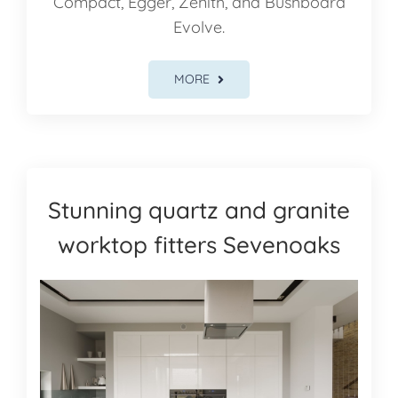
Compact, Egger, Zenith, and Bushboard
Evolve.
MORE
Stunning quartz and granite
worktop fitters Sevenoaks