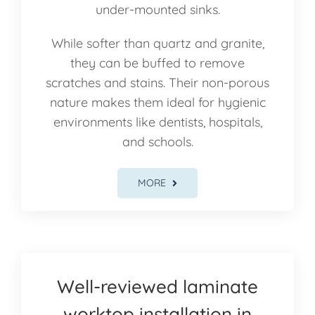
under-mounted sinks.
While softer than quartz and granite,
they can be buffed to remove
scratches and stains. Their non-porous
nature makes them ideal for hygienic
environments like dentists, hospitals,
and schools.
MORE
Well-reviewed laminate
worktop installation in