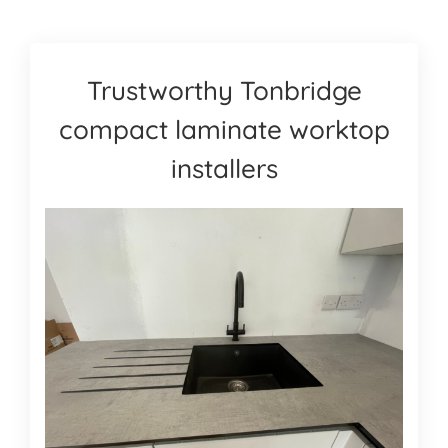
Trustworthy Tonbridge
compact laminate worktop
installers