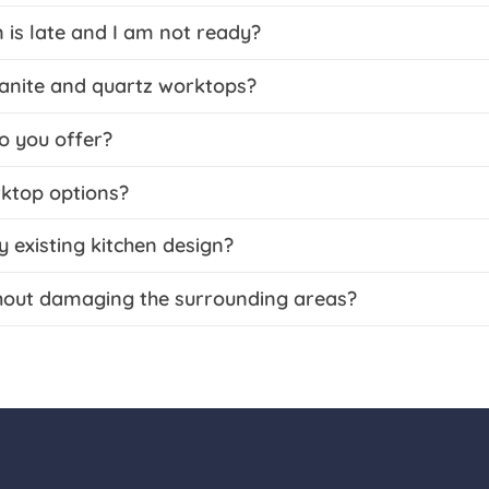
 is late and I am not ready?
ranite and quartz worktops?
o you offer?
rktop options?
existing kitchen design?
hout damaging the surrounding areas?