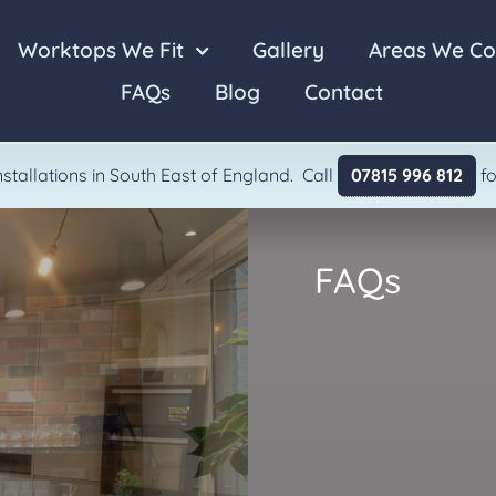
Worktops We Fit
Gallery
Areas We Co
FAQs
Blog
Contact
Laminate
Granite
stallations in South East of England. Call
07815 996 812
fo
FAQs