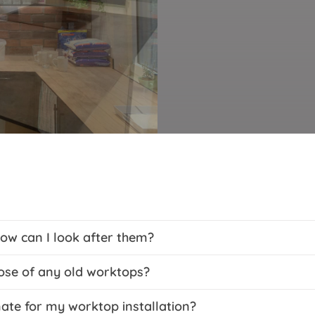
ow can I look after them?
ose of any old worktops?
mate for my worktop installation?