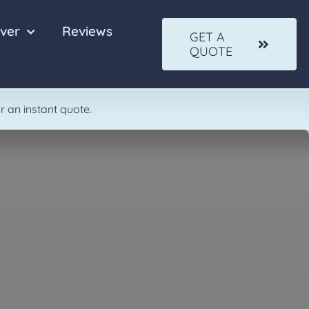
ver
Reviews
GET A
QUOTE
Quartz
Solid Wood
r an instant quote.