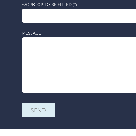
WORKTOP TO BE FITTED (*)
MESSAGE
ALTERNATIVE: