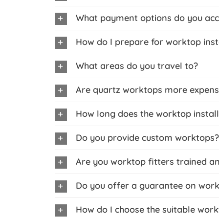
What payment options do you acc
How do I prepare for worktop inst
What areas do you travel to?
Are quartz worktops more expens
How long does the worktop install
Do you provide custom worktops?
Are you worktop fitters trained a
Do you offer a guarantee on workt
How do I choose the suitable work