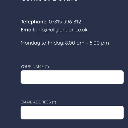
Telephone
: 07815 996 812
Email
:
info@ollylondon.co.uk
Monday to Friday: 8.00 am – 5.00 pm
YOUR NAME (*)
EMAIL ADDRESS (*)