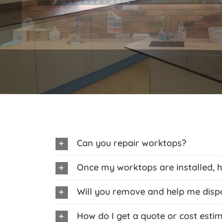
Can you repair worktops?
Once my worktops are installed, h
Will you remove and help me disp
How do I get a quote or cost esti