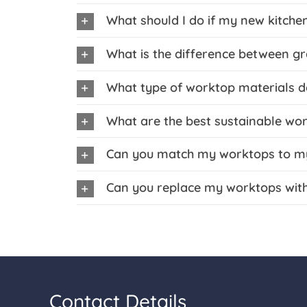
What should I do if my new kitchen
What is the difference between g
What type of worktop materials d
What are the best sustainable wo
Can you match my worktops to my 
Can you replace my worktops wit
Contact Details