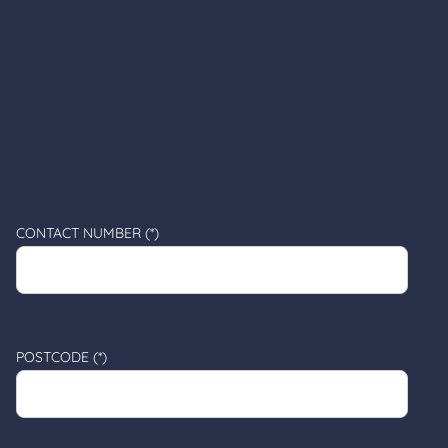
CONTACT NUMBER (*)
POSTCODE (*)