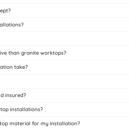
ept?
allations?
ive than granite worktops?
ation take?
nd insured?
op installations?
top material for my installation?